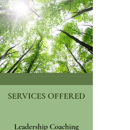
SERVICES OFFERED
Leadership Coaching