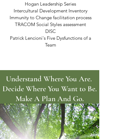
Hogan Leadership Series
Intercultural Development Inventory
Immunity to Change facilitation process
TRACOM Social Styles assessment
DISC
Patrick Lencioni's Five Dysfunctions of a
Team
Understand Where You Are.
Decide Where You Want to Be.
Make A Plan And Go.