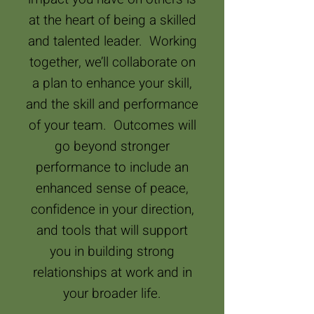
at the heart of being a skilled
and talented leader. Working
together, we’ll collaborate on
a plan to enhance your skill,
and the skill and performance
of your team. Outcomes will
go beyond stronger
performance to include an
enhanced sense of peace,
confidence in your direction,
and tools that will support
you in building strong
relationships at work and in
your broader life.