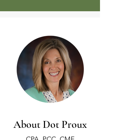
About Dot Proux
CPA, PCC, CMF