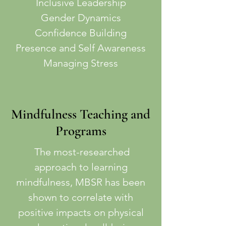
Inclusive Leadership
Gender Dynamics
Confidence Building
Presence and Self Awareness
Managing Stress
Mindfulness Teaching and
Programs
The most-researched
approach to learning
mindfulness, MBSR has been
shown to correlate with
positive impacts on physical