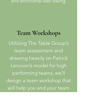
and emotional well-being.
Team Workshops
Utilizing The Table Group’s
team assessment and
drawing heavily on Patrick
Lencioni’s model for high
performing teams, we’ll
design a team workshop that
will help you and your team
build trust, embrace healthy
debate, increase clarity of