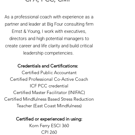
As a professional coach with experience as a
partner and leader at Big Four consulting firm
Ernst & Young, I work with executives,
directors and high potential managers to
create career and life clarity and build critical
leadership competencies.
Credentials and Certifications:
Certified Public Accountant
Certified Professional Co-Active Coach
ICF PCC credential
Certified Master Facilitator (INIFAC)
Certified Mindfulness Based Stress Reduction
Teacher (East Coast Mindfulness)
Certified or experienced in using:
Korn Ferry ESCI 360
CPI 260