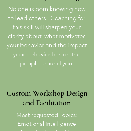
No one is born knowing how
to lead others. Coaching for
this skill will sharpen your
clarity about what motivates
your behavior and the impact
your behavior has on the
people around you.
Custom Workshop Design
and Facilitation
Most requested Topics:
Emotional Intelligence