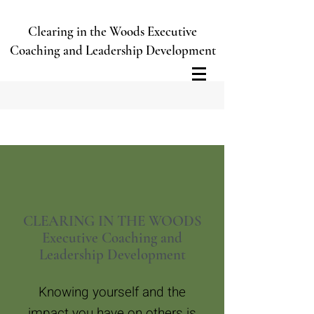
Clearing in the Woods Executive
Coaching and Leadership Development
CLEARING IN THE WOODS
Executive Coaching and
Leadership Development
Knowing yourself and the
impact you have on others is